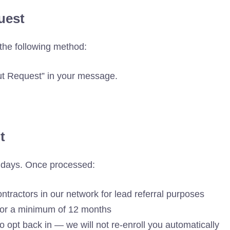
uest
the following method:
ut Request” in your message.
t
s days. Once processed:
ontractors in our network for lead referral purposes
 for a minimum of 12 months
o opt back in — we will not re-enroll you automatically