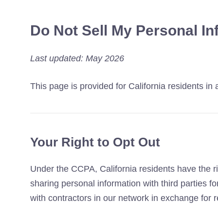
Do Not Sell My Personal In
Last updated: May 2026
This page is provided for California residents i
Your Right to Opt Out
Under the CCPA, California residents have the rig
sharing personal information with third parties 
with contractors in our network in exchange for re