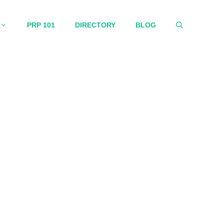
PRP 101
DIRECTORY
BLOG
ormation