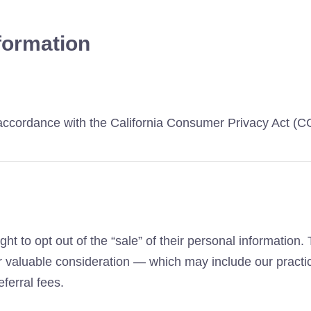
formation
n accordance with the California Consumer Privacy Act (
ht to opt out of the “sale” of their personal information
for valuable consideration — which may include our practi
ferral fees.