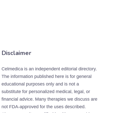
Disclaimer
Celmedica is an independent editorial directory.
The information published here is for general
educational purposes only and is not a
substitute for personalized medical, legal, or
financial advice. Many therapies we discuss are
not FDA-approved for the uses described.