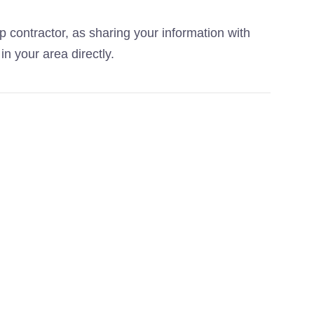
p contractor, as sharing your information with
in your area directly.