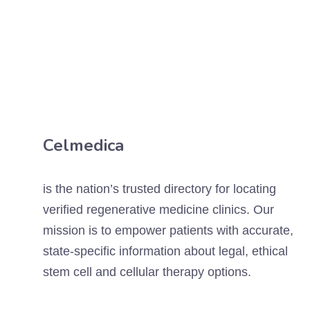
Celmedica
is the nation’s trusted directory for locating
verified regenerative medicine clinics. Our
mission is to empower patients with accurate,
state-specific information about legal, ethical
stem cell and cellular therapy options.