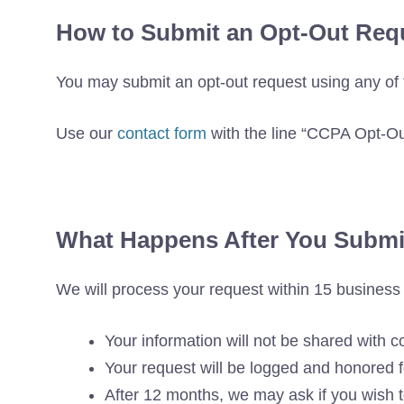
How to Submit an Opt-Out Req
You may submit an opt-out request using any of 
Use our
contact form
with the line “CCPA Opt-O
What Happens After You Submi
We will process your request within 15 busines
Your information will not be shared with c
Your request will be logged and honored
After 12 months, we may ask if you wish t