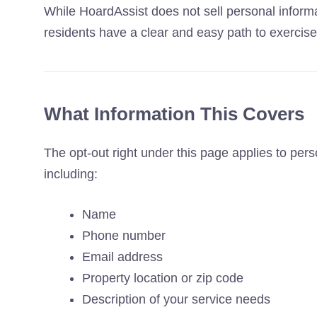
While HoardAssist does not sell personal inform
residents have a clear and easy path to exercise t
What Information This Covers
The opt-out right under this page applies to per
including:
Name
Phone number
Email address
Property location or zip code
Description of your service needs