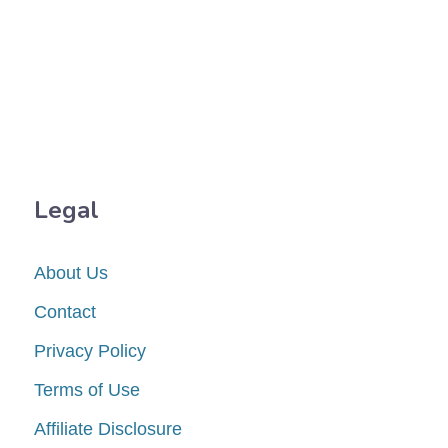
Legal
About Us
Contact
Privacy Policy
Terms of Use
Affiliate Disclosure