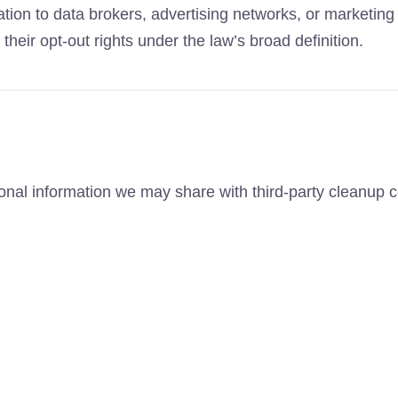
ation to data brokers, advertising networks, or marketin
heir opt-out rights under the law’s broad definition.
sonal information we may share with third-party cleanup 