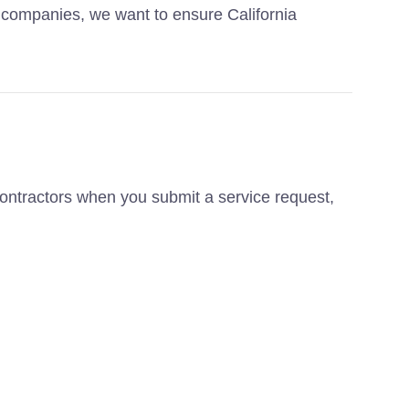
g companies, we want to ensure California
contractors when you submit a service request,