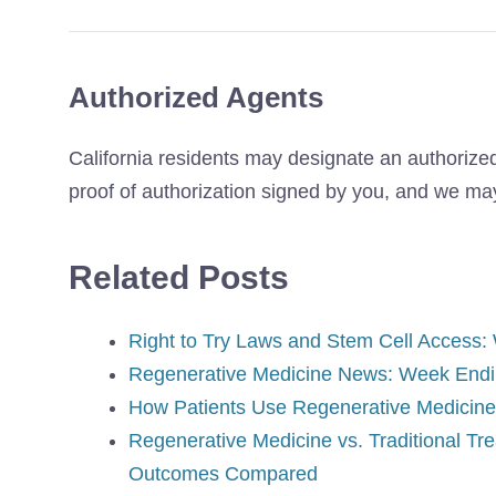
Authorized Agents
California residents may designate an authorized
proof of authorization signed by you, and we may 
Related Posts
Right to Try Laws and Stem Cell Access:
Regenerative Medicine News: Week Endi
How Patients Use Regenerative Medicine 
Regenerative Medicine vs. Traditional Tr
Outcomes Compared