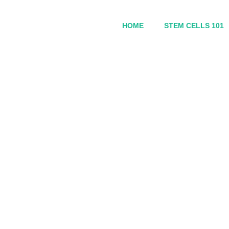
HOME
STEM CELLS 101
Sell My Personal Inf