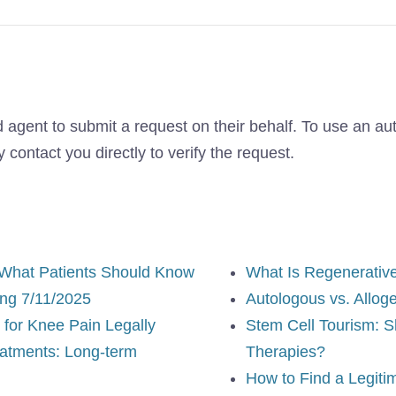
 agent to submit a request on their behalf. To use an au
contact you directly to verify the request.
 What Patients Should Know
What Is Regenerativ
ng 7/11/2025
Autologous vs. Allog
for Knee Pain Legally
Stem Cell Tourism: S
eatments: Long-term
Therapies?
How to Find a Legiti