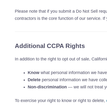
Please note that if you submit a Do Not Sell requ
contractors is the core function of our service. 
Additional CCPA Rights
In addition to the right to opt out of sale, Califor
Know
what personal information we have
Delete
personal information we have coll
Non-discrimination
— we will not treat yo
To exercise your right to know or right to delete,