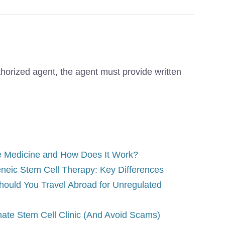
thorized agent, the agent must provide written
e Medicine and How Does It Work?
eneic Stem Cell Therapy: Key Differences
hould You Travel Abroad for Unregulated
mate Stem Cell Clinic (And Avoid Scams)