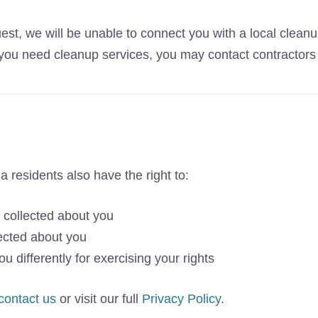
est, we will be unable to connect you with a local cleanu
If you need cleanup services, you may contact contractors 
nia residents also have the right to:
 collected about you
ected about you
u differently for exercising your rights
contact us
or visit our full
Privacy Policy
.