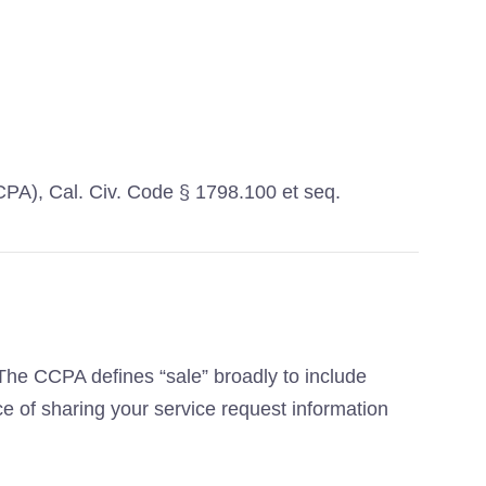
CCPA), Cal. Civ. Code § 1798.100 et seq.
. The CCPA defines “sale” broadly to include
ce of sharing your service request information