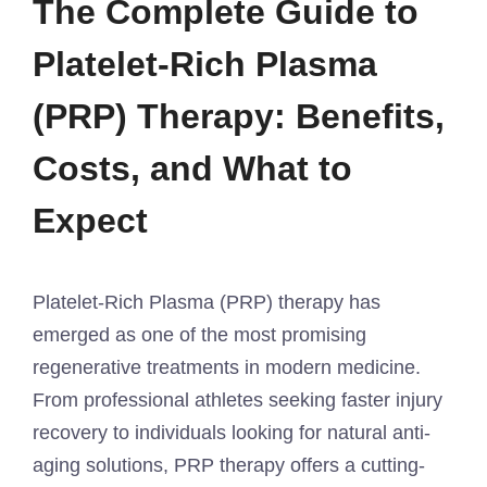
The Complete Guide to
Platelet-Rich Plasma
(PRP) Therapy: Benefits,
Costs, and What to
Expect
Platelet-Rich Plasma (PRP) therapy has
emerged as one of the most promising
regenerative treatments in modern medicine.
From professional athletes seeking faster injury
recovery to individuals looking for natural anti-
aging solutions, PRP therapy offers a cutting-