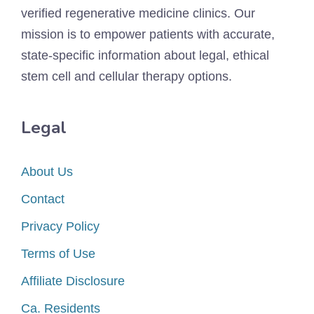
verified regenerative medicine clinics. Our
mission is to empower patients with accurate,
state-specific information about legal, ethical
stem cell and cellular therapy options.
Legal
About Us
Contact
Privacy Policy
Terms of Use
Affiliate Disclosure
Ca. Residents