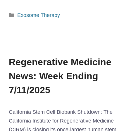
Exosome Therapy
Regenerative Medicine
News: Week Ending
7/11/2025
California Stem Cell Biobank Shutdown: The
California Institute for Regenerative Medicine
(CIRM) is closing its once-largest human stem