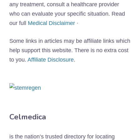
any treatment, consult a healthcare provider
who can evaluate your specific situation. Read
our full
Medical Disclaimer
·
Some links in articles may be affiliate links which
help support this website. There is no extra cost
to you.
Affiliate Disclosure
.
Celmedica
is the nation’s trusted directory for locating