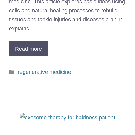
medicine. This article explores basic ideas using
cells and natural healing processes to rebuild
tissues and tackle injuries and diseases a bit. It
explains …
Read more
regenerative medicine