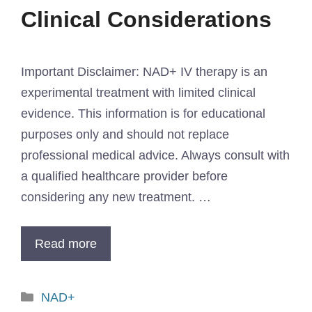
Clinical Considerations
Important Disclaimer: NAD+ IV therapy is an
experimental treatment with limited clinical
evidence. This information is for educational
purposes only and should not replace
professional medical advice. Always consult with
a qualified healthcare provider before
considering any new treatment. …
Read more
NAD+