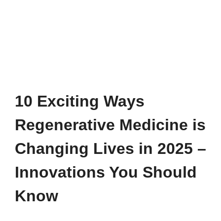
10 Exciting Ways
Regenerative Medicine is
Changing Lives in 2025 –
Innovations You Should
Know