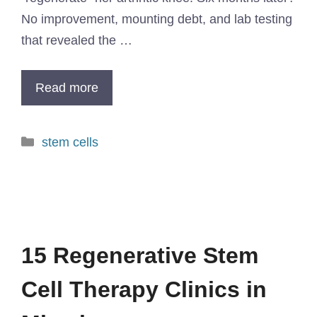
No improvement, mounting debt, and lab testing
that revealed the …
Read more
stem cells
15 Regenerative Stem
Cell Therapy Clinics in