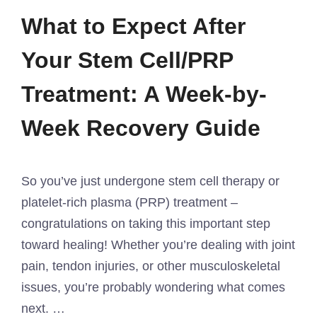
What to Expect After
Your Stem Cell/PRP
Treatment: A Week-by-
Week Recovery Guide
So you’ve just undergone stem cell therapy or
platelet-rich plasma (PRP) treatment –
congratulations on taking this important step
toward healing! Whether you’re dealing with joint
pain, tendon injuries, or other musculoskeletal
issues, you’re probably wondering what comes
next. …