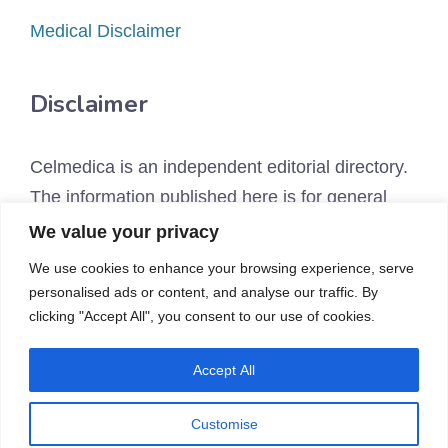
Medical Disclaimer
Disclaimer
Celmedica is an independent editorial directory.
The information published here is for general
educational purposes only and is not a
We value your privacy
substitute for personalized medical, legal, or
We use cookies to enhance your browsing experience, serve
financial advice. Many therapies we discuss are
personalised ads or content, and analyse our traffic. By
not FDA-approved for the uses described.
clicking "Accept All", you consent to our use of cookies.
Always consult a qualified healthcare provider
Accept All
before pursuing any treatment. See our
Medical
Disclaimer
and
Affiliate Disclosure
.
Customise