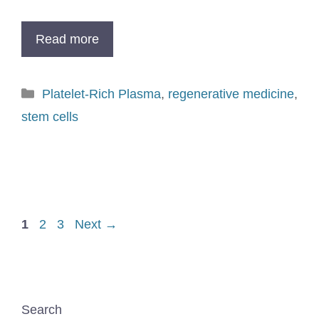
Read more
Platelet-Rich Plasma
,
regenerative medicine
,
stem cells
1
2
3
Next
→
Search