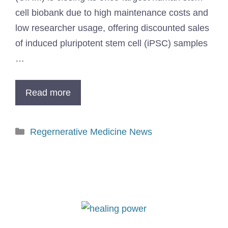
cell biobank due to high maintenance costs and
low researcher usage, offering discounted sales
of induced pluripotent stem cell (iPSC) samples
…
Read more
Regernerative Medicine News