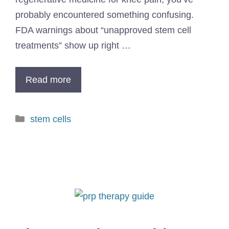
probably encountered something confusing.
FDA warnings about “unapproved stem cell
treatments” show up right …
Read more
stem cells