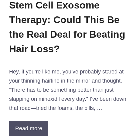
Stem Cell Exosome
Therapy: Could This Be
the Real Deal for Beating
Hair Loss?
Hey, if you’re like me, you’ve probably stared at
your thinning hairline in the mirror and thought,
“There has to be something better than just
slapping on minoxidil every day.” I’ve been down
that road—tried the foams, the pills, …
Read more