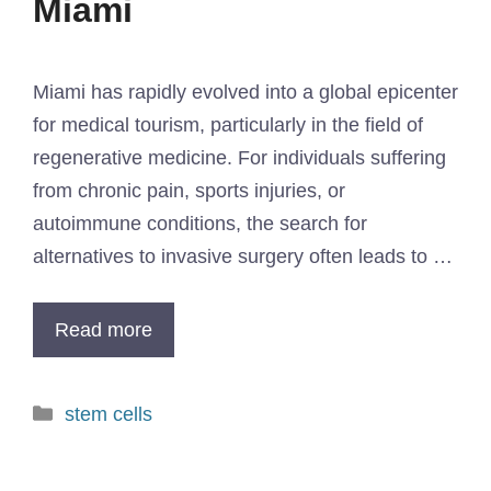
Miami​
Miami has rapidly evolved into a global epicenter
for medical tourism, particularly in the field of
regenerative medicine. For individuals suffering
from chronic pain, sports injuries, or
autoimmune conditions, the search for
alternatives to invasive surgery often leads to …
Read more
stem cells