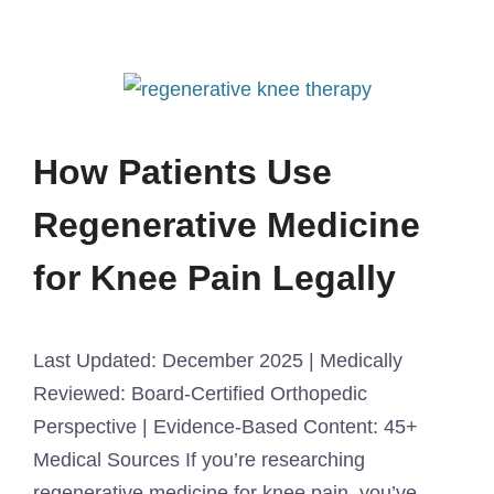
How Patients Use
Regenerative Medicine
for Knee Pain Legally
Last Updated: December 2025 | Medically
Reviewed: Board-Certified Orthopedic
Perspective | Evidence-Based Content: 45+
Medical Sources If you’re researching
regenerative medicine for knee pain, you’ve