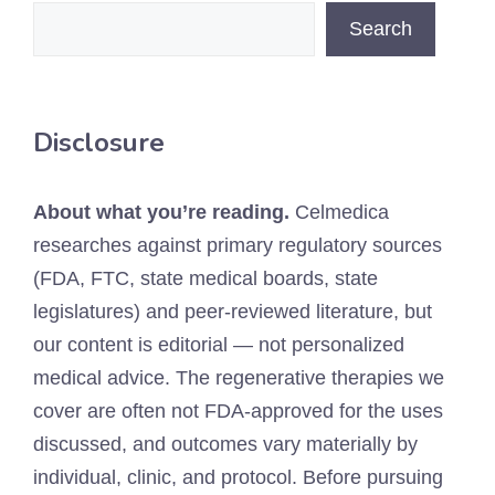
Search
Disclosure
About what you’re reading.
Celmedica
researches against primary regulatory sources
(FDA, FTC, state medical boards, state
legislatures) and peer-reviewed literature, but
our content is editorial — not personalized
medical advice. The regenerative therapies we
cover are often not FDA-approved for the uses
discussed, and outcomes vary materially by
individual, clinic, and protocol. Before pursuing