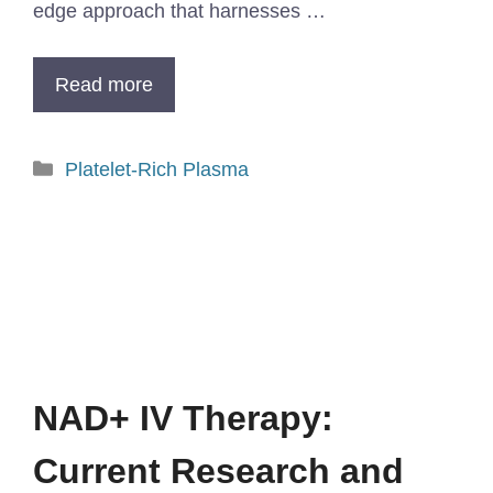
edge approach that harnesses …
Read more
Platelet-Rich Plasma
NAD+ IV Therapy:
Current Research and