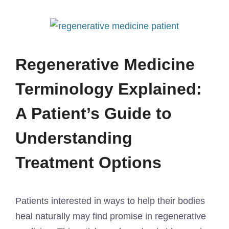
Regenerative Medicine
Terminology Explained:
A Patient’s Guide to
Understanding
Treatment Options
Patients interested in ways to help their bodies
heal naturally may find promise in regenerative