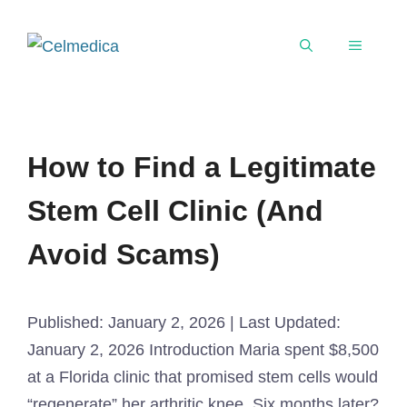
How to Find a Legitimate
Stem Cell Clinic (And
Avoid Scams)
Published: January 2, 2026 | Last Updated:
January 2, 2026 Introduction Maria spent $8,500
at a Florida clinic that promised stem cells would
“regenerate” her arthritic knee. Six months later?