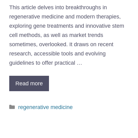
This article delves into breakthroughs in
regenerative medicine and modern therapies,
exploring gene treatments and innovative stem
cell methods, as well as market trends
sometimes, overlooked. It draws on recent
research, accessible tools and evolving
guidelines to offer practical …
Read more
regenerative medicine