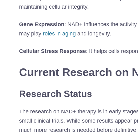
maintaining cellular integrity.
Gene Expression
: NAD+ influences the activity
may play
roles in aging
and longevity.
Cellular Stress Response
: It helps cells resp
Current Research on 
Research Status
The research on NAD+ therapy is in early stages,
small clinical trials. While some results appear 
much more research is needed before definitive