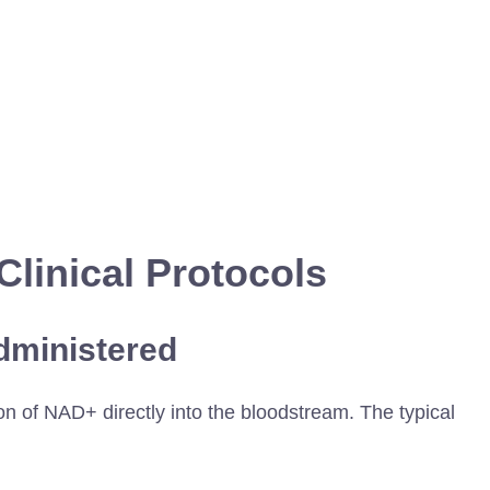
Clinical Protocols
dministered
n of NAD+ directly into the bloodstream. The typical