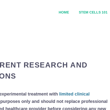
HOME
STEM CELLS 101
RRENT RESEARCH AND
IONS
experimental treatment with
limited clinical
al purposes only and should not replace professional
ied healthcare provider before considering any new