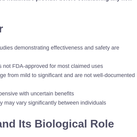
r
udies demonstrating effectiveness and safety are
is not FDA-approved for most claimed uses
ge from mild to significant and are not well-documented
ensive with uncertain benefits
y may vary significantly between individuals
d Its Biological Role