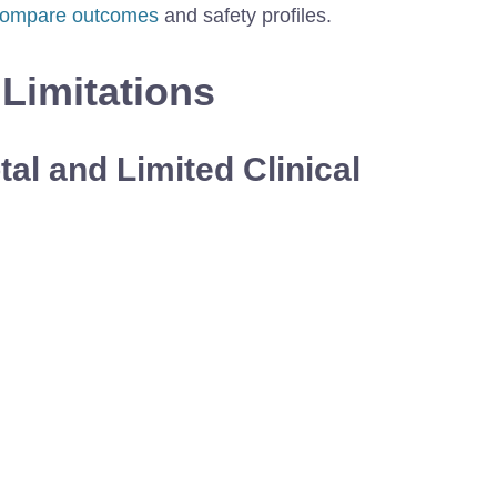
ompare outcomes
and safety profiles.
 Limitations
al and Limited Clinical