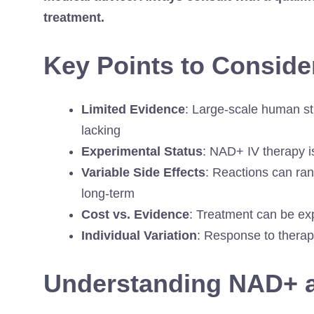
treatment.
Key Points to Conside
Limited Evidence
: Large-scale human st
lacking
Experimental Status
: NAD+ IV therapy 
Variable Side Effects
: Reactions can ran
long-term
Cost vs. Evidence
: Treatment can be exp
Individual Variation
: Response to therap
Understanding NAD+ an