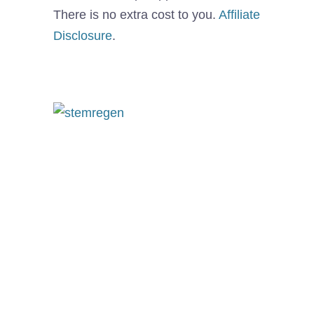
There is no extra cost to you.
Affiliate
Disclosure
.