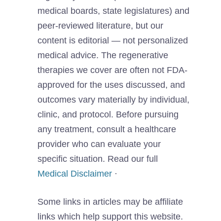
medical boards, state legislatures) and
peer-reviewed literature, but our
content is editorial — not personalized
medical advice. The regenerative
therapies we cover are often not FDA-
approved for the uses discussed, and
outcomes vary materially by individual,
clinic, and protocol. Before pursuing
any treatment, consult a healthcare
provider who can evaluate your
specific situation. Read our full
Medical Disclaimer
·
Some links in articles may be affiliate
links which help support this website.