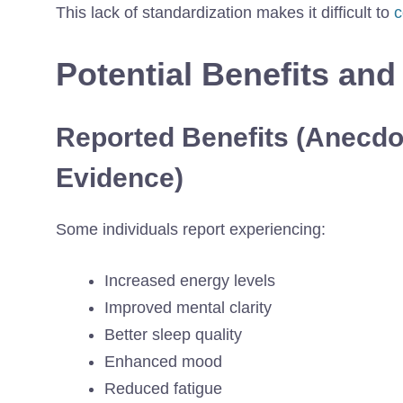
This lack of standardization makes it difficult to
c
Potential Benefits and
Reported Benefits (Anecdot
Evidence)
Some individuals report experiencing:
Increased energy levels
Improved mental clarity
Better sleep quality
Enhanced mood
Reduced fatigue