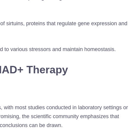
 of sirtuins, proteins that regulate gene expression and
ond to various stressors and maintain homeostasis.
NAD+ Therapy
 with most studies conducted in laboratory settings or
promising, the scientific community emphasizes that
 conclusions can be drawn.