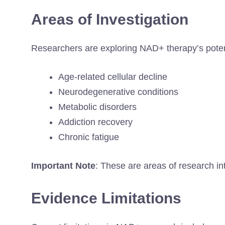
Areas of Investigation
Researchers are exploring NAD+ therapy’s potent
Age-related cellular decline
Neurodegenerative conditions
Metabolic disorders
Addiction recovery
Chronic fatigue
Important Note
: These are areas of research int
Evidence Limitations