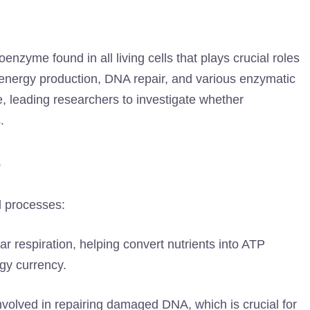
nzyme found in all living cells that plays crucial roles
in energy production, DNA repair, and various enzymatic
e, leading researchers to investigate whether
.
+
l processes:
lar respiration, helping convert nutrients into ATP
rgy currency.
volved in repairing damaged DNA, which is crucial for