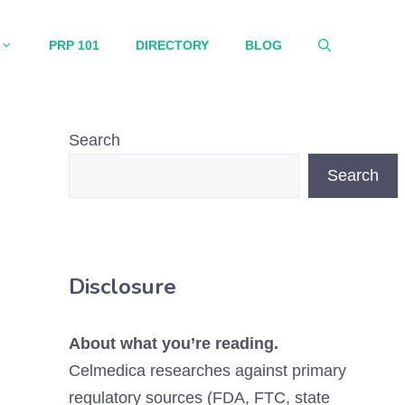
PRP 101
DIRECTORY
BLOG
Search
Search
Disclosure
About what you’re reading.
Celmedica researches against primary
regulatory sources (FDA, FTC, state