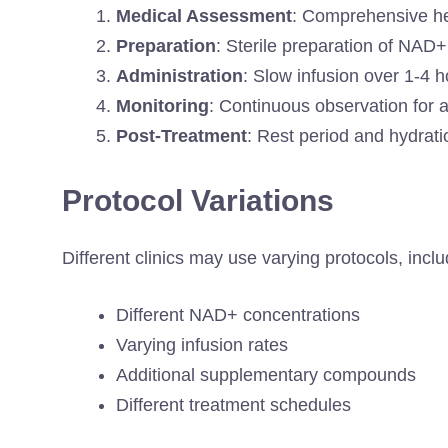
Medical Assessment
: Comprehensive he
Preparation
: Sterile preparation of NAD
Administration
: Slow infusion over 1-4 
Monitoring
: Continuous observation for 
Post-Treatment
: Rest period and hydra
Protocol Variations
Different clinics may use varying protocols, inclu
Different NAD+ concentrations
Varying infusion rates
Additional supplementary compounds
Different treatment schedules