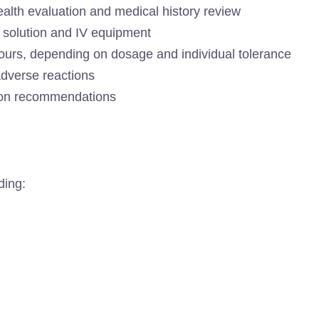
alth evaluation and medical history review
+ solution and IV equipment
hours, depending on dosage and individual tolerance
adverse reactions
tion recommendations
ding: