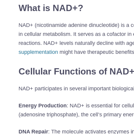
What is NAD+?
NAD+ (nicotinamide adenine dinucleotide) is a coe
in cellular metabolism. It serves as a cofactor 
reactions. NAD+ levels naturally decline with ag
supplementation
might have therapeutic benefits
Cellular Functions of NAD
NAD+ participates in several important biologica
Energy Production
: NAD+ is essential for cellu
(adenosine triphosphate), the cell’s primary ene
DNA Repair
: The molecule activates enzymes in