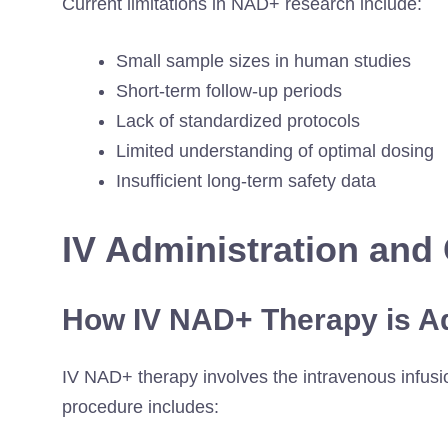
Current limitations in NAD+ research include:
Small sample sizes in human studies
Short-term follow-up periods
Lack of standardized protocols
Limited understanding of optimal dosing
Insufficient long-term safety data
IV Administration and 
How IV NAD+ Therapy is A
IV NAD+ therapy involves the intravenous infusio
procedure includes: