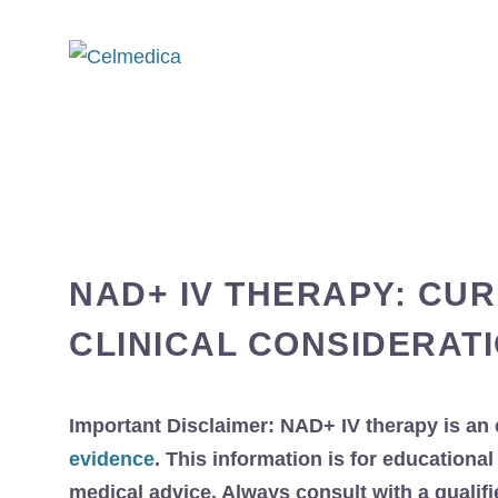
NAD+ IV THERAPY: CU
CLINICAL CONSIDERAT
Important Disclaimer: NAD+ IV therapy is an 
evidence
. This information is for education
medical advice. Always consult with a qualif