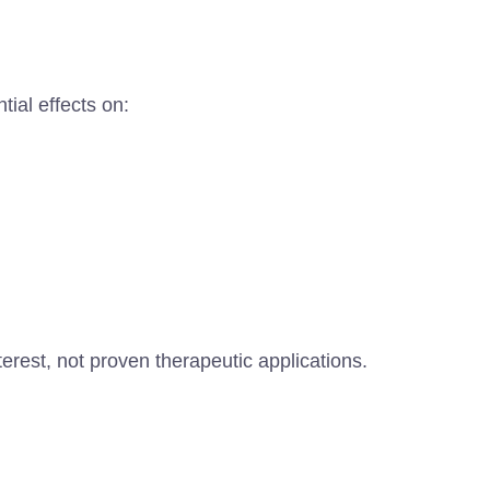
ial effects on:
erest, not proven therapeutic applications.