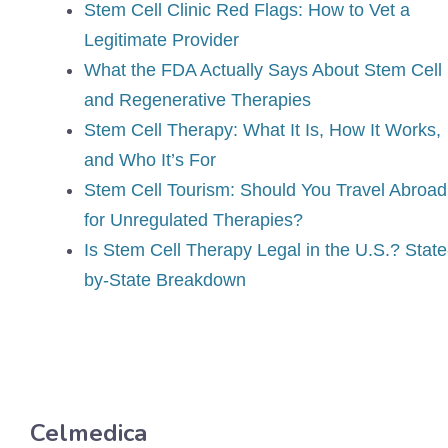
Stem Cell Clinic Red Flags: How to Vet a
Legitimate Provider
What the FDA Actually Says About Stem Cell
and Regenerative Therapies
Stem Cell Therapy: What It Is, How It Works,
and Who It’s For
Stem Cell Tourism: Should You Travel Abroad
for Unregulated Therapies?
Is Stem Cell Therapy Legal in the U.S.? State
by-State Breakdown
Celmedica