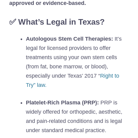
approved or evidence-based.
✅ What’s Legal in Texas?
Autologous Stem Cell Therapies:
It’s
legal for licensed providers to offer
treatments using your own stem cells
(from fat, bone marrow, or blood),
especially under Texas’ 2017 “
Right to
Try” law.
Platelet-Rich Plasma (PRP):
PRP is
widely offered for orthopedic, aesthetic,
and pain-related conditions and is legal
under standard medical practice.