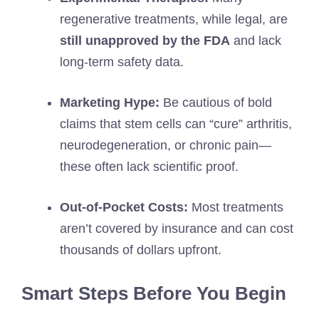
regenerative treatments, while legal, are
still unapproved by the FDA
and lack
long-term safety data.
Marketing Hype:
Be cautious of bold
claims that stem cells can “cure” arthritis,
neurodegeneration, or chronic pain—
these often lack scientific proof.
Out-of-Pocket Costs:
Most treatments
aren’t covered by insurance and can cost
thousands of dollars upfront.
Smart Steps Before You Begin