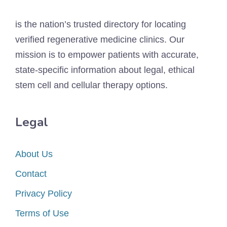
is the nation’s trusted directory for locating
verified regenerative medicine clinics. Our
mission is to empower patients with accurate,
state-specific information about legal, ethical
stem cell and cellular therapy options.
Legal
About Us
Contact
Privacy Policy
Terms of Use