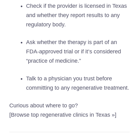
Check if the provider is licensed in Texas
and whether they report results to any
regulatory body.
Ask whether the therapy is part of an
FDA-approved trial or if it’s considered
“practice of medicine.”
Talk to a physician you trust before
committing to any regenerative treatment.
Curious about where to go?
[Browse top regenerative clinics in Texas »]