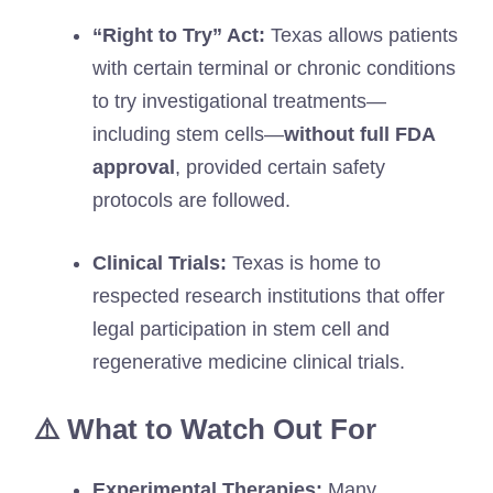
“Right to Try” Act:
Texas allows patients
with certain terminal or chronic conditions
to try investigational treatments—
including stem cells—
without full FDA
approval
, provided certain safety
protocols are followed.
Clinical Trials:
Texas is home to
respected research institutions that offer
legal participation in stem cell and
regenerative medicine clinical trials.
⚠️ What to Watch Out For
Experimental Therapies:
Many