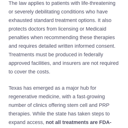
The law applies to patients with life-threatening
or severely debilitating conditions who have
exhausted standard treatment options. It also
protects doctors from licensing or Medicaid
penalties when recommending these therapies
and requires detailed written informed consent.
Treatments must be produced in federally
approved facilities, and insurers are not required
to cover the costs.
Texas has emerged as a major hub for
regenerative medicine, with a fast-growing
number of clinics offering stem cell and PRP
therapies. While the state has taken steps to
expand access,
not all treatments are FDA-