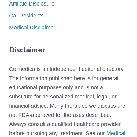
Affiliate Disclosure
Ca. Residents
Medical Disclaimer
Disclaimer
Celmedica is an independent editorial directory.
The information published here is for general
educational purposes only and is not a
substitute for personalized medical, legal, or
financial advice. Many therapies we discuss are
not FDA-approved for the uses described.
Always consult a qualified healthcare provider
before pursuing any treatment. See our
Medical