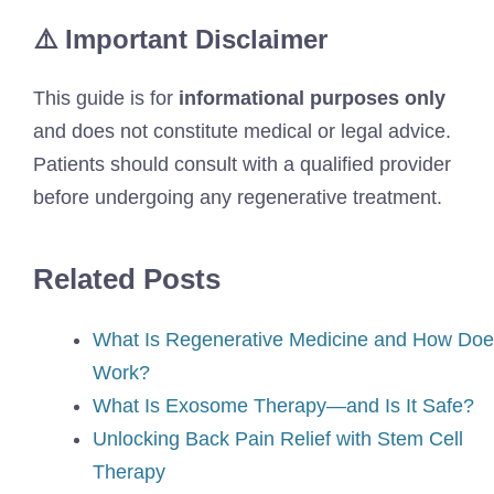
⚠️ Important Disclaimer
This guide is for
informational purposes only
and does not constitute medical or legal advice.
Patients should consult with a qualified provider
before undergoing any regenerative treatment.
Related Posts
What Is Regenerative Medicine and How Does
Work?
What Is Exosome Therapy—and Is It Safe?
Unlocking Back Pain Relief with Stem Cell
Therapy