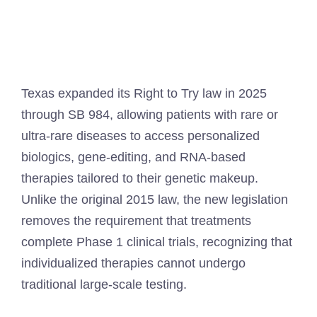
Texas expanded its Right to Try law in 2025
through SB 984, allowing patients with rare or
ultra-rare diseases to access personalized
biologics, gene-editing, and RNA-based
therapies tailored to their genetic makeup.
Unlike the original 2015 law, the new legislation
removes the requirement that treatments
complete Phase 1 clinical trials, recognizing that
individualized therapies cannot undergo
traditional large-scale testing.