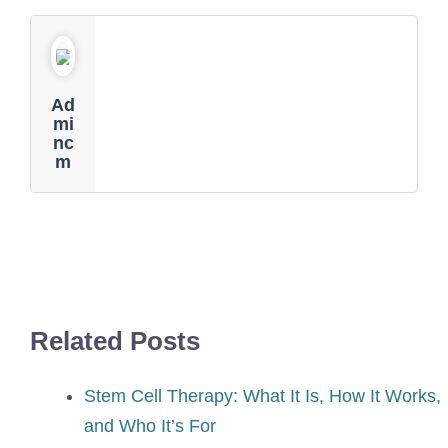
Ad
Mi
Nc
M
Related Posts
Stem Cell Therapy: What It Is, How It Works,
and Who It’s For