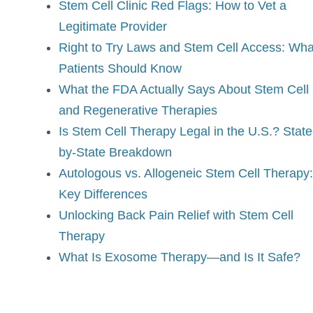
Stem Cell Clinic Red Flags: How to Vet a
Legitimate Provider
Right to Try Laws and Stem Cell Access: Wha
Patients Should Know
What the FDA Actually Says About Stem Cell
and Regenerative Therapies
Is Stem Cell Therapy Legal in the U.S.? State
by-State Breakdown
Autologous vs. Allogeneic Stem Cell Therapy:
Key Differences
Unlocking Back Pain Relief with Stem Cell
Therapy
What Is Exosome Therapy—and Is It Safe?