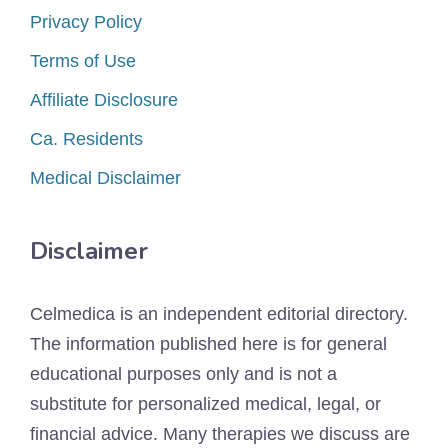
Privacy Policy
Terms of Use
Affiliate Disclosure
Ca. Residents
Medical Disclaimer
Disclaimer
Celmedica is an independent editorial directory.
The information published here is for general
educational purposes only and is not a
substitute for personalized medical, legal, or
financial advice. Many therapies we discuss are