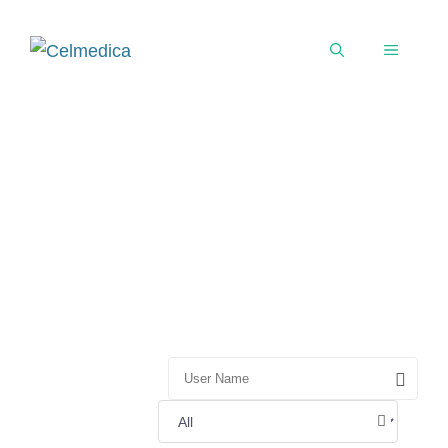
User Directory