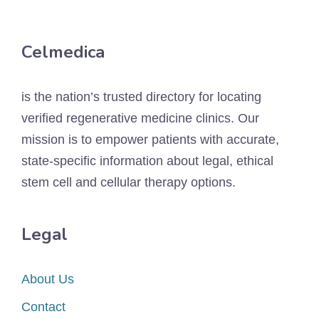
Celmedica
is the nation’s trusted directory for locating
verified regenerative medicine clinics. Our
mission is to empower patients with accurate,
state-specific information about legal, ethical
stem cell and cellular therapy options.
Legal
About Us
Contact